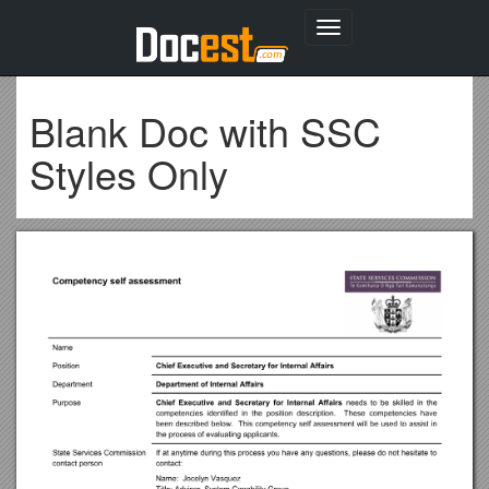
Toggle
navigation
Blank Doc with SSC
Styles Only