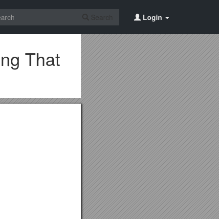
Search
Login
ing That