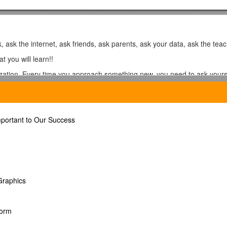
k, ask the internet, ask friends, ask parents, ask your data, ask the te
t you will learn!!
ation. Every time you approach something new, you need to ask yourse
eady know to a concept that appears new?
d Essay
mportant to Our Success
 Graphics
Form
g behind!!