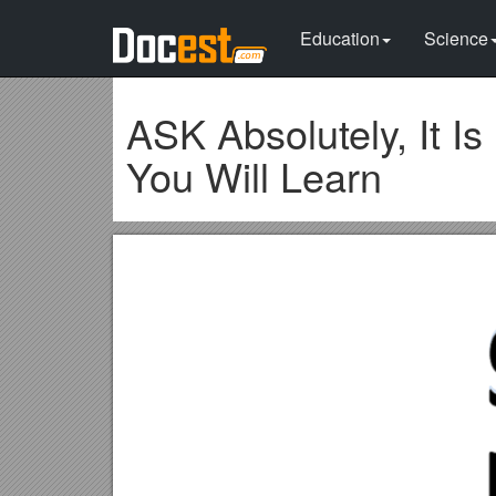
Education
Science
ASK Absolutely, It I
You Will Learn