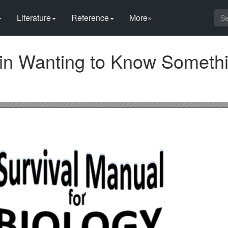
Literature
Reference
More»
s in Wanting to Know Someth