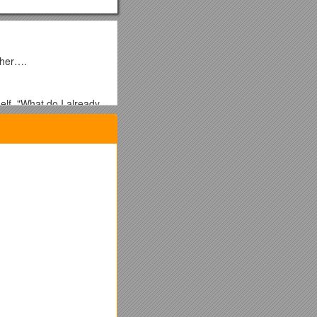
acher….
lf, "What do I already