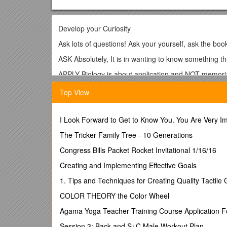
Develop your Curiosity
Ask lots of questions! Ask your yourself, ask the boo
ASK Absolutely, It is in wanting to know something tha
APPLY Biology is about application and NOT memoriz
know that can guide me? How can I apply what I alr
Top View
Get Organized
Use a planner. Schedule the dates for your Extende
I Look Forward to Get to Know You. You Are Very I
Internal Assessments in other subjects
The Tricker Family Tree - 10 Generations
Group 4 project
Congress Bills Packet Rocket Invitational 1/16/16
Labs, field trips and tests
Creating and Implementing Effective Goals
Activities like clubs, plays, sports, performances
1. Tips and Techniques for Creating Quality Tactile
College applications & trips
COLOR THEORY the Color Wheel
CAS and ISC expectations
Agama Yoga Teacher Training Course Application 
Keep yourself up-to-date; get help if you start slippin
Session 3: Back and S+C Male Workout Plan