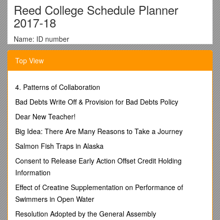
Reed College Schedule Planner
2017-18
Name: ID number
Do not record your PIN on this form
Top View
Bring this completed form to your advising appointment
on Thursday, August 24.
4. Patterns of Collaboration
Write in the courses you wish to take below. Remember to
Bad Debts Write Off & Provision for Bad Debts Policy
include laboratory and conference components when
Dear New Teacher!
necessary, and to include year-long classes in both
semesters. If you find that a class is full or conflicts with
Big Idea: There Are Many Reasons to Take a Journey
another, have an alternate ready. For irregular course
Salmon Fish Traps in Alaska
registrations consult with the course instructor. The instructor
can enter an electronic override so you can register through
Consent to Release Early Action Offset Credit Holding
SOLAR. If you have the instructor’s approval for an irregular
Information
registration, bring a completed add/drop form with you to IRC
1 or 2 on Thursday, August 24th to register.
Effect of Creatine Supplementation on Performance of
Swimmers in Open Water
Use this completed form when you register for classes
on the web.
Resolution Adopted by the General Assembly