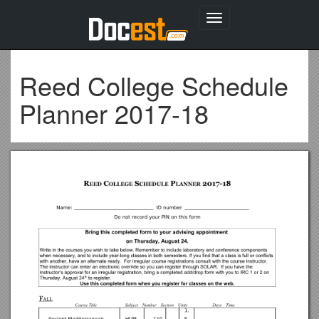
Toggle
navigation
Reed College Schedule
Planner 2017-18