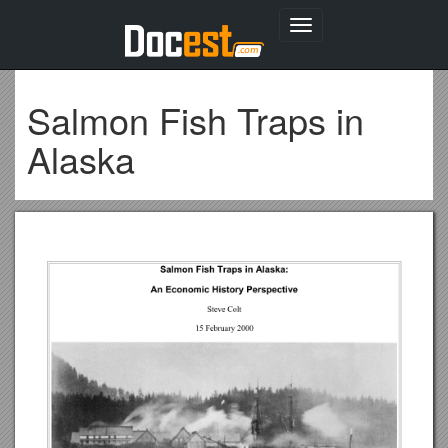
Toggle
navigation
Salmon Fish Traps in
Alaska