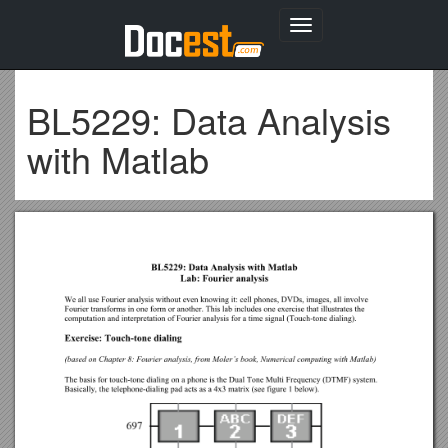
Toggle
navigation
BL5229: Data Analysis
with Matlab