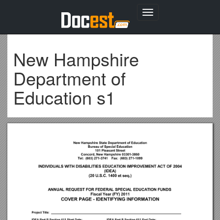
Toggle
navigation
New Hampshire
Department of
Education s1