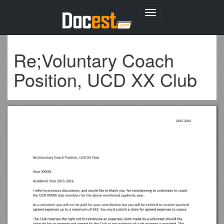
Toggle
navigation
Re;Voluntary Coach
Position, UCD XX Club