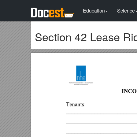
Education
Science
Section 42 Lease Ri