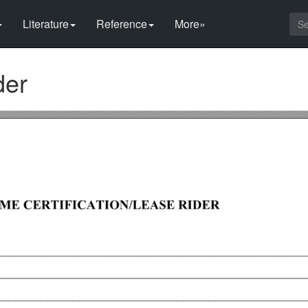
Literature
Reference
More»
der