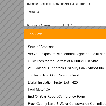
INCOME CERTIFICATION/LEASE RIDER
Tenants:
______
Property Name: ______Unit #: ______
Effective Date of Lease Rider: ______Move-In Date:
Top View
TENANT CERTIFICATION:
The undersigned hereby certify and agree as follows
State of Arkansas
1.Income Certification. I have reported all sources o
VPG200 Exposure with Manual Alignment Point and C
2. False Statements. If my income certification and/or
Guidelines for the Format of a Curriculum Vitae
lease and recover possession of my apartment.
2008 Jacobus Tenbroek Disability Law Symposium
3. Regularly Scheduled Re-Certifications: The house
To Have/Have Got (Present Simple)
substantial and material obligations of a Tenant’s te
Landlord will request that the Tenant report the in
Digital Insulation Tester Dot - 425
Internal Revenue Code (IRC) Section 42 for the purpos
Ford Motor Co
may request that the Tenant report such information a
End-Of-Year Report/Conference Form
The Tenant agrees that he/she will provide accurate s
Rusk County Land & Water Conservation Committe
If The Tenant does not submit the required recertific