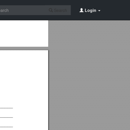
Search
Login