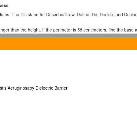
cess
ems. The D’s stand for Describe/Draw, Define, Do, Decide, and Declar
ger than the height. If the perimeter is 58 centimeters, find the base a
ooking at the perimeter.
 8 centimeters.
 square units, how long is each side? To find out how long thex side mu
low.
stis Aeruginosaby Dielectric Barrier
ted to each other.
nt?
correct order of operations.