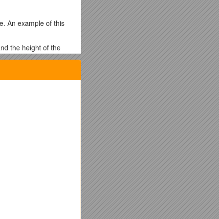
e. An example of this
nd the height of the
st be, complete the