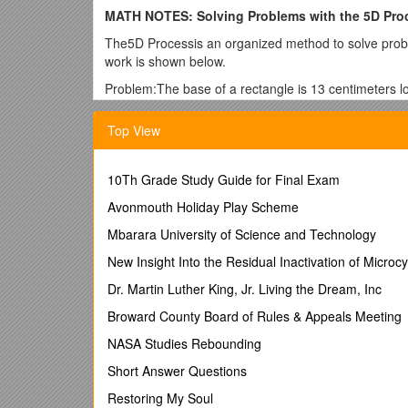
MATH NOTES: Solving Problems with the 5D Pro
The5D Processis an organized method to solve probl
work is shown below.
Problem:The base of a rectangle is 13 centimeters lon
rectangle.
Top View
Describe/Draw:The shape is a rectangle and we are l
Declare:The base is 21 centimeters and the height is
10Th Grade Study Guide for Final Exam
5-123.If the total area of the rectangle below is 168
diagram and table and answer the questions that fol
Avonmouth Holiday Play Scheme
Describe/Draw:
Mbarara University of Science and Technology
Declare:
New Insight Into the Residual Inactivation of Microcy
a. Describe how the lengths of the two sides are rela
Dr. Martin Luther King, Jr. Living the Dream, Inc
b. Which side of the rectangle does Side #2 represe
Broward County Board of Rules & Appeals Meeting
5-124.Copy and evaluate each expression, using the 
NASA Studies Rebounding
a. (5 + 13) − 4 · 5
Short Answer Questions
b. (5 + 11) − (24 − 15) · (3)
Restoring My Soul