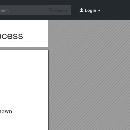
Search
Login
ocess