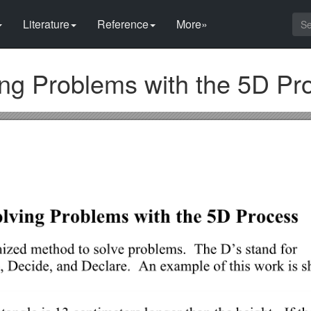
Literature
Reference
More»
g Problems with the 5D Pr