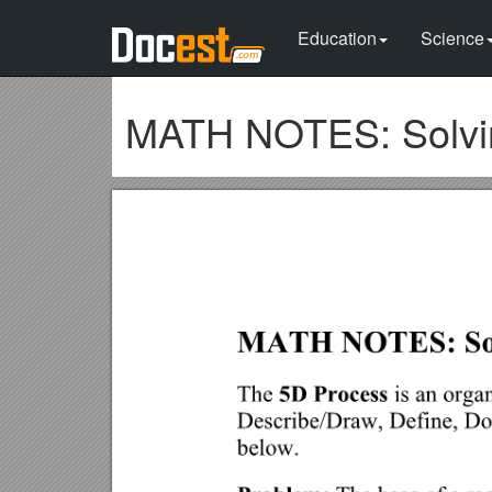
Education
Science
MATH NOTES: Solvin