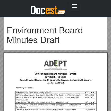
Toggle
navigation
Environment Board
Minutes Draft