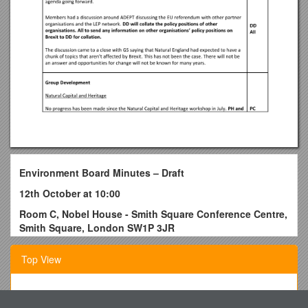
Environment Board Minutes – Draft
12th October at 10:00
Room C, Nobel House - Smith Square Conference Centre,
Smith Square, London SW1P 3JR
Summary of actions
Top View
DD to make results of Brexit survey available / 30/11/2016
CM to circulate paper by Kent County Council and The
University of Kent on Brexit / 30/11/2016
City of Holyoke, Department of Codes and Inspections