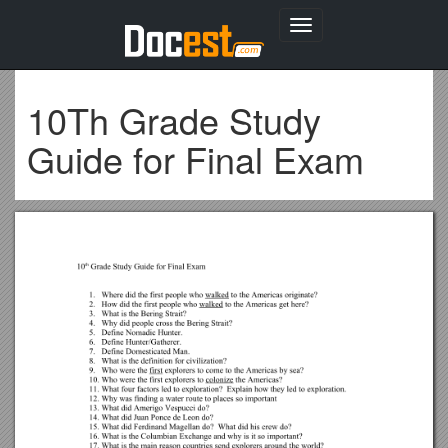
Toggle
navigation
10Th Grade Study
Guide for Final Exam