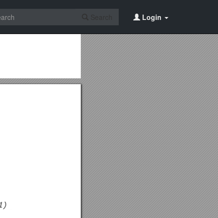
Search
Login