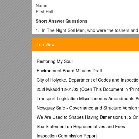
Name: ______
First Half:
Short Answer Questions
1. In The Night-Soil Men, who were the toshers and
2. In The Night-Soil Men, what type of specialists 
Top View
3. How is cholera spread? (page 37)
4. What is the cure for cholera? (page 45)
Restoring My Soul
5. How old was Snow when he apprenticed to a sur
Environment Board Minutes Draft
6. When and where was ether first introduced, and w
City of Holyoke, Department of Codes and Inspectio
7. In The Investigator, what device did Snow create
252Hwkadd 12/01/03 (Open This Document in 'Print
8. When did Queen Victoria decide to give chlorofo
Transport Legislation Miscellaneous Amendments A
9. When did Snow propose a theory that an agent th
Newquay Safe - Governance and Structure Version 
10. What were mortality rates in 1842? (page 84)
We Are Used to Shapes Having Dimensions 1, 2 Or 3.
Essay Topics
Sba Statement on Representatives and Fees
Write an essay for each of the following topics:
Inspection Commission Report