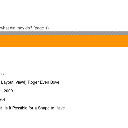
 what did they do? (page 1)
emerged to take care of waste removal? (page 4)
geon on Newcastle-on-Tyne? (page 58)
hen was it first available in London? (page 63)
ns
 with instrument maker Daniel Ferguson to control the dosage of ether?
 Layout' View!) Roger Even Bove
rm a try? Why? (page 66)
ct 2009
at victims ingested was the cause of cholera? (page 71)
9.4
 Is It Possible for a Shape to Have