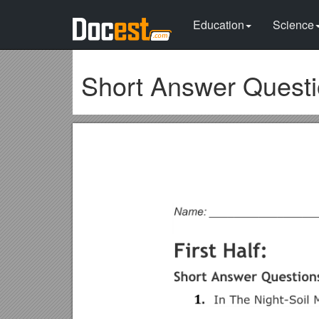
Education
Science
Short Answer Quest