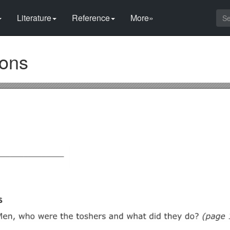
Literature
Reference
More»
ions