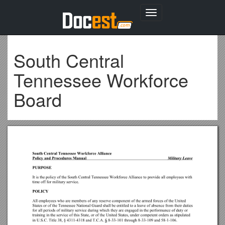
Toggle
navigation
South Central
Tennessee Workforce
Board