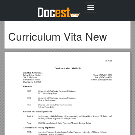
Toggle
navigation
Curriculum Vita New