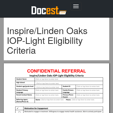
Toggle
navigation
Inspire/Linden Oaks
IOP-Light Eligibility
Criteria