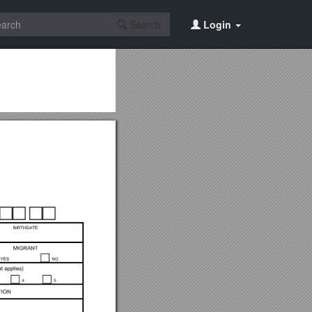
Search
Login