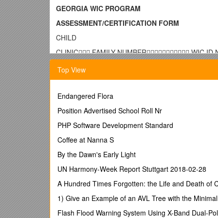
GEORGIA WIC PROGRAM
ASSESSMENT/CERTIFICATION FORM
CHILD
CLINIC FAMILY NUMBER WIC ID
NAME LAST FIRST MIDDLE INITIAL / BIRTHDATE
Top View
ADDRESS CITY ZIP CODE / MIGRANT
 YES  NO
TELEPHONE
Endangered Flora
( ) / GENDER
Position Advertised School Roll Nr
 MALE  FEMALE / HISPANIC/LATINO
 YES  NO / RACE (check all that applies)
PHP Software Development Standard
 1  2  3  4  5
Coffee at Nanna S
COUNTY OF RESIDENCY
   /
By the Dawn's Early Light
PROOF OF RESIDENCY
/ PARENT/GUARDIA
UP: / UP: / UP:
UN Harmony-Week Report Stuttgart 2018-02-28
EDC DATE: / FOSTER CARE INFORMATION / FOST
PARENT/GUARDIAN/CAREGIVER/SPOUSE/ALTERN
A Hundred Times Forgotten: the Life and Death of
INITIAL CONTACT DATE OF FIRST VISIT REQUESTING W
1) Give an Example of an AVL Tree with the Minimal
Date: / Type:
Check Each Question Yes or No or Write N/A (per
Flash Flood Warning System Using X-Band Dual-Pol