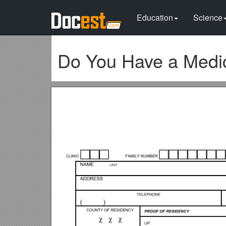
Education
Science
Do You Have a Medi