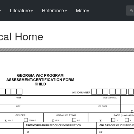
Literature
Reference
More»
cal Home