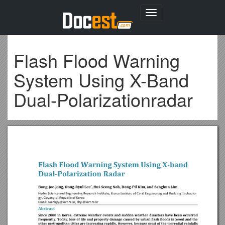
Toggle
navigation
Flash Flood Warning
System Using X-Band
Dual-Polarizationradar