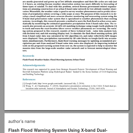
author’s name
Flash Flood Warning System Using X-band Dual-