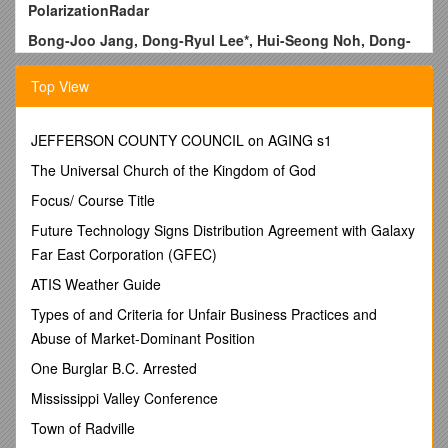
PolarizationRadar
Bong-Joo Jang, Dong-Ryul Lee*, Hui-Seong Noh, Dong-
Pil Kim, and Sanghun Lim
Top View
Hydro Science and Engineering Research Institute, Korea
Institute of Civil Engineering and Building Technology,
Goyang-si, Republic of Korea
JEFFERSON COUNTY COUNCIL on AGING s1
Email: ,
The Universal Church of the Kingdom of God
Abstract
Focus/ Course Title
Since 2000 in Korea, extreme weather events and sudden
Future Technology Signs Distribution Agreement with Galaxy
weather disasters have beenoccurred frequently.
Far East Corporation (GFEC)
Today,loss of life and property damage caused by urban
flash floods in Seoul and the othermetropolitan cities are
ATIS Weather Guide
increasing rapidly. However, because most of
Types of and Criteria for Unfair Business Practices and
thetorrential rainfalls are mostly generated and grown up
Abuse of Market-Dominant Position
at low altitude atmosphere and their life cycles are only
just 2~3 hours, an existing Korean weather observation
One Burglar B.C. Arrested
system has much difficulty in forecasting of these types
Mississippi Valley Conference
of rainfall. To deal with this problem, several Korean
government-related organizations are planning
Town of Radville
construction of an urban X-band radar network for low