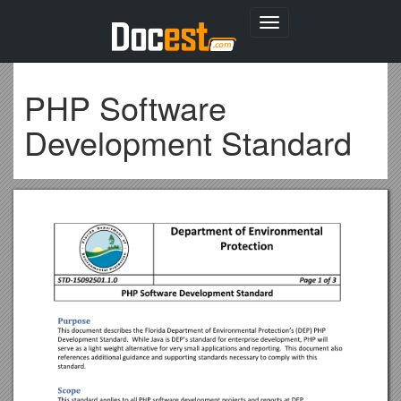
Toggle
navigation
PHP Software
Development Standard