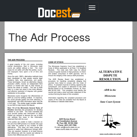
Toggle
navigation
The Adr Process