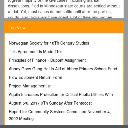
dissolutions, filed in Minnesota state courts are settled without
a trial. Yet, most cases do not settle until after the parties,
courts, and taxpayers have spent a lot of time and money.
Since the early 1980's, alternative methods have been
Top View
developed to help people resolve legal problems fairly, less
expensively, and earlier. These techniques, known as
alternative dispute resolution (ADR), involve an independent
Norwegian Society for 18Th Century Studies
third person or neutral who tries to help resolve or narrow the
This Agreement Is Made This
areas of conflict. The use of ADR early in a case can result in
the more efficient, cost effective resolution of disputes with
Principles of Finance - Dupont Assignment
greater satisfaction to the parties.
Abbey Goes Gung Ho! in Aid of Abbey Primary School Fund
Minnesota courts recognize the effectiveness of ADR as a tool
Flow Equipment Return Form
for settling conflicts. In response, the courts provide parties
and their attorneys, if represented, with ADR information
Project Management s1
when they file a civil case. The parties must consider whether
Aquila Increases Protection for Critical Public Utilities With
to use ADR to help resolve the dispute.
August 5/6, 2017 9Th Sunday After Pentecost
Rule 114 of the Minnesota General Rules of Practice
describes the procedures for deciding whether to use ADR.
Report for Community Services Committee November 4,
The Rule mandates the court provide parties with information
2002 Meeting
on ADR. Parties are required to discuss the use of ADR and
Type of Heritage Place (May Be More Than One)