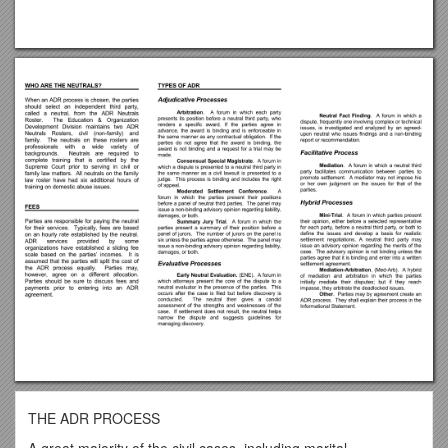
THE ADR PROCESS
A great majority of the civil cases, including marital