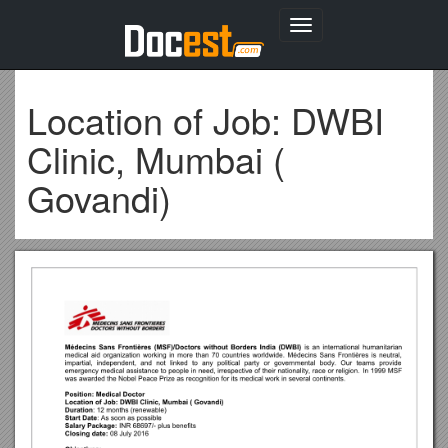
Toggle
navigation
Location of Job: DWBI
Clinic, Mumbai (
Govandi)