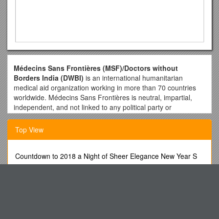
Médecins Sans Frontières (MSF)/Doctors without
Borders India (DWBI)
is an international humanitarian
medical aid organization working in more than 70 countries
worldwide. Médecins Sans Frontières is neutral, impartial,
independent, and not linked to any political party or
governmental body. Our teams provide emergency medical
assistance to people in need, irrespective of their nationality,
Top View
race or religion. In 1999 MSF was awarded the Nobel Peace
Prize as recognition for its medical work in several continents.
Countdown to 2018 a Night of Sheer Elegance New Year S
Position: Medical Doctor
Eve Gala Sponsorship Packages
Location of Job: DWBI Clinic, Mumbai ( Govandi)
WWW/OBS/GOS-Instrumentation, Annex
Duration: 12 months (renewable)
Beyond the Classroom Experience #3 It S All About
Start Date: As soon as possible
Advertising