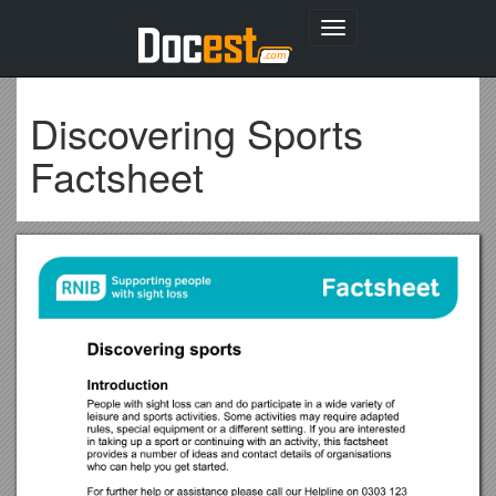
Toggle
navigation
Discovering Sports
Factsheet