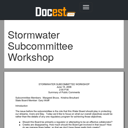
Toggle
navigation
Stormwater
Subcommittee
Workshop