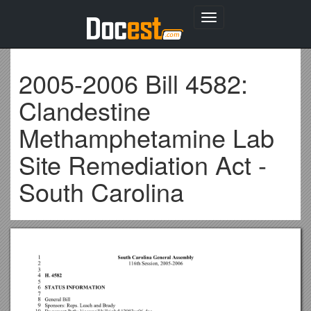
Toggle
navigation
2005-2006 Bill 4582:
Clandestine
Methamphetamine Lab
Site Remediation Act -
South Carolina