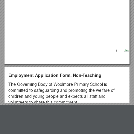
Employment Application Form: Non-Teaching
The Governing Body of Woolmore Primary School is
committed to safeguarding and promoting the welfare of
children and young people and expects all staff and
volunteers to share this commitment.
Please ensure that you complete all sections of Part 1 and
Top View
Part 2 of the application. Please note that providing false
information will result in the application being rejected, or
withdrawal of any offer of employment, or summary dismissal
Project Management for Complex Investigations