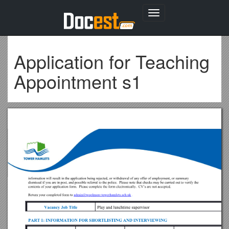
Toggle
navigation
Application for Teaching
Appointment s1