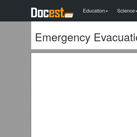
Education
Science
Emergency Evacuati