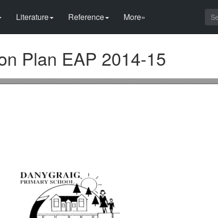
Literature
Reference
More»
on Plan EAP 2014-15