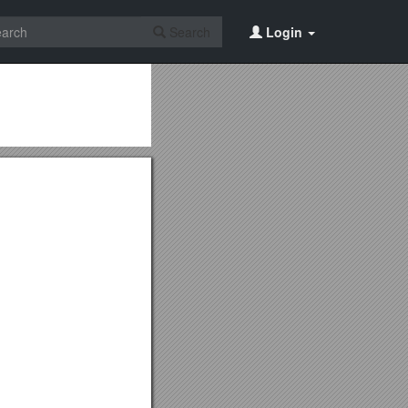
Search
Login