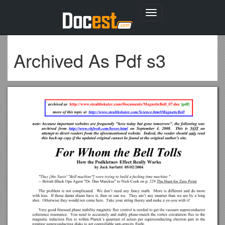
Toggle
navigation
Archived As Pdf s3