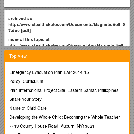
archived as
http://www.stealthskater.com/Documents/MagneticBell_0
7.doc [pdf]
more of this topic at
http://www.stealthskater.com/Science.htm#MagneticBell
note: because important websites are frequently "here
Top View
today but gone tomorrow", the following was archived
from
http://www.rhfweb.com/hover.html
on September 4,
2008. This is NOT an attempt to divert readers from the
Emergency Evacuation Plan EAP 2014-15
aforementioned website. Indeed, the reader should only
Policy: Curriculum
read this back-up copy if the updated original cannot be
found at the original author's site.
Plan International Project Site, Eastern Samar, Philippines
For Whom the Bell Tolls
Share Your Story
How the Podkletnov Effect Really Works
Name of Child Care
by Jack Sarfatti 05/02/2004
Developing the Whole Child: Becoming the Whole Teacher
"They [the Nazis' "Bell machine"] were trying to build a fucking
7413 County House Road, Auburn, NY13021
time machine."