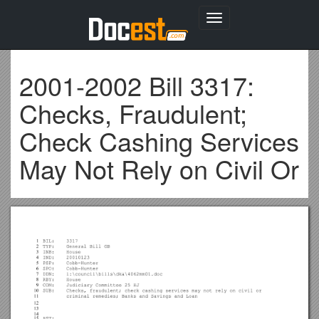
Toggle
navigation
2001-2002 Bill 3317:
Checks, Fraudulent;
Check Cashing Services
May Not Rely on Civil Or