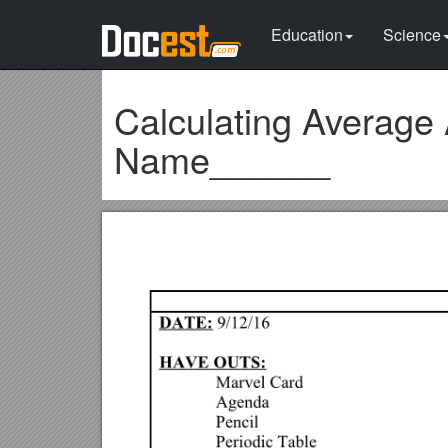
Education
Science
Calculating Average
Name______