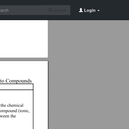
Search
Login