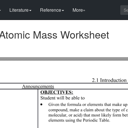
Literature
Reference
More»
 Atomic Mass Worksheet