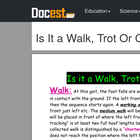
Education
Science
Is It a Walk, Trot Or