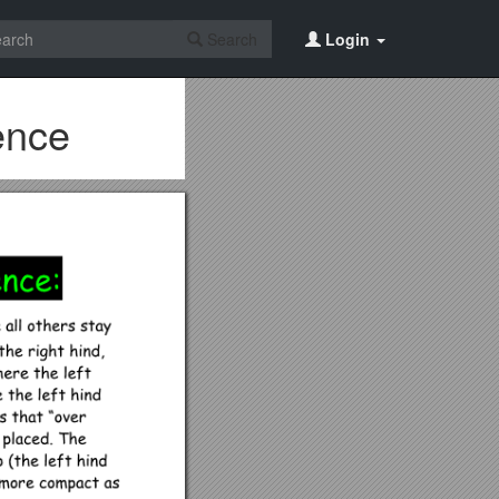
Search
Login
rence