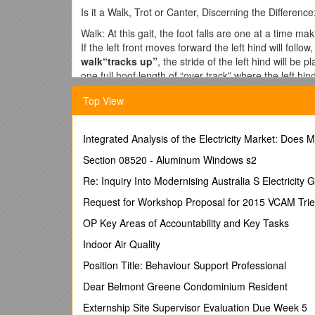
Is it a Walk, Trot or Canter, Discerning the Difference
Walk: At this gait, the foot falls are one at a time m
If the left front moves forward the left hind will follo
walk“tracks up”
, the stride of the left hind will be 
one full hoof length of “over track” where the left hin
stride and demands that “over tracking” is at least two
Top View
The collected walk is distinguished by a “shortening” 
position where the left front has just left). The frame
footfalls remain very active, rhythmic and regular.
Integrated Analysis of the Electricity Market: Doe
Trot: At this gait, the foot falls land on the ground in
Section 08520 - Aluminum Windows s2
two beat gait. A
working trot“tracks up”
, the left 
distinguished by at least one full hoof length of “over 
Re: Inquiry Into Modernising Australia S Electricity G
trot has an even longer stride length and demands tha
Request for Workshop Proposal for 2015 VCAM Trie
has hit the ground and where the left hind will hit the
there must be as much reach forward with the front leg
OP Key Areas of Accountability and Key Tasks
reach the proper over reach position with his hind leg
Indoor Air Quality
pulls it back before placing it on the ground. These 
of much point loss for a pairing during a dressage te
Position Title: Behaviour Support Professional
nonetheless on the bit, but the frame of the horse i
Dear Belmont Greene Condominium Resident
Passage is a very animated collected trot, each pair o
suspension when the limbs reach their highest positi
Externship Site Supervisor Evaluation Due Week 5