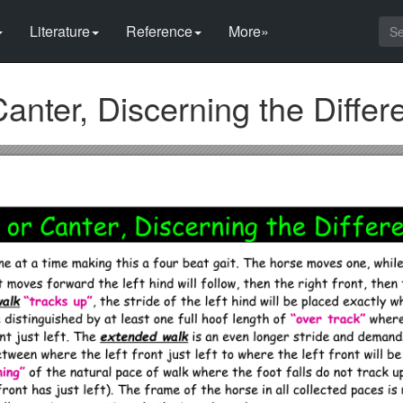
Literature
Reference
More»
 Canter, Discerning the Diffe