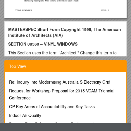
MASTERSPEC Short Form Copyright 1999, The American
Institute of Architects (AIA)
SECTION 08560 – VINYL WINDOWS
This Section uses the term "Architect." Change this term to
match that used to identify the design professional as defined
in the General and Supplementary Conditions.
Top View
PART 1 - GENERAL
1.1 SUMMARY
Re: Inquiry Into Modernising Australia S Electricity Grid
A. This Section includes single-hung windows.
Request for Workshop Proposal for 2015 VCAM Triennial
Conference
B. See Division8 Section "Glazing" for glazing requirements
for vinyl windows, including those specified to be factory
OP Key Areas of Accountability and Key Tasks
glazed.
Indoor Air Quality
1.2 PERFORMANCE REQUIREMENTS
Position Title: Behaviour Support Professional
See Evaluations before editing this Article.