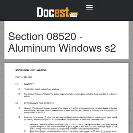
Toggle
navigation
Section 08520 -
Aluminum Windows s2