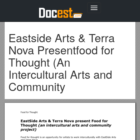
Toggle
navigation
Eastside Arts & Terra
Nova Presentfood for
Thought (An
Intercultural Arts and
Community