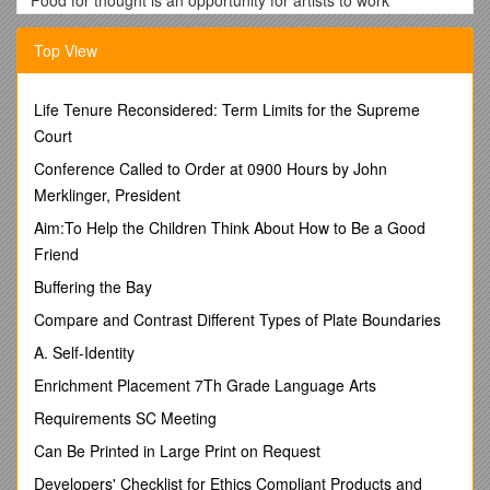
Food for thought is an opportunity for artists to work
interculturally with EastSide Arts and Terra Nova.
Top View
You will gain experience as an artist and we will help you to
create an art work. You will also be supported to work with a
community group in east Belfast.
Life Tenure Reconsidered: Term Limits for the Supreme
Applicants must be available for the entire duration of the first
Court
Artist Development Weekend including;
Conference Called to Order at 0900 Hours by John
Evening of Friday 24th November
Merklinger, President
10am-6pm Saturday 25th & Sunday 26th November
Aim:To Help the Children Think About How to Be a Good
*If English is not your first language don’t worry you
Friend
can;
Buffering the Bay
a)Fill the application form in your first language and we
will translate it
Compare and Contrast Different Types of Plate Boundaries
OR
A. Self-Identity
b)Contact
for assistance in filling in the application form
Enrichment Placement 7Th Grade Language Arts
General Information:
Requirements SC Meeting
Please fill in all of the questions in the application form.
Can Be Printed in Large Print on Request
Completed applications can be sent to Jacqueline O’Hagan;
Developers' Checklist for Ethics Compliant Products and