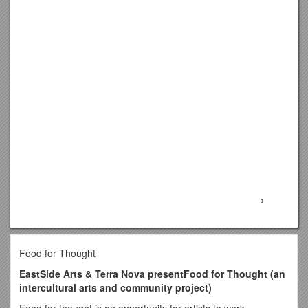
Food for Thought
EastSide Arts & Terra Nova presentFood for Thought (an
intercultural arts and community project)