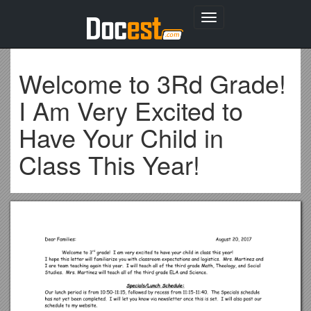
Toggle
navigation
Welcome to 3Rd Grade!
I Am Very Excited to
Have Your Child in
Class This Year!