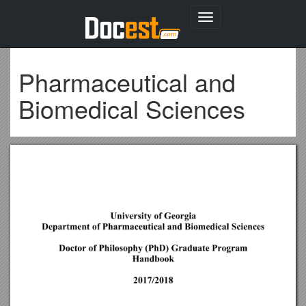
Toggle
navigation
Pharmaceutical and
Biomedical Sciences