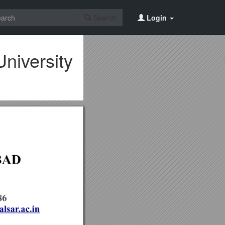
Search
Login
niversity