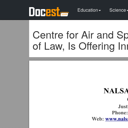
Education
Science
Centre for Air and 
of Law, Is Offering I