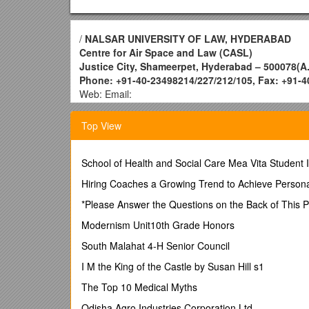
/
NALSAR UNIVERSITY OF LAW, HYDERABAD
Centre for Air Space and Law (CASL)
Justice City, Shameerpet, Hyderabad – 500078(A.P
Phone: +91-40-23498214/227/212/105, Fax: +91-
Web: Email:
NALSAR University of Law has established the advan
development of aviation and space laws and related
Top View
by introducing the courses in Air and Space Law, co
Newsletters, Books and Articles, besides awarding a
School of Health and Social Care Mea Vita Student 
In continuance of the said tradition NALSAR-CASL ha
Hiring Coaches a Growing Trend to Achieve Pers
i) Two Years Master’s Degree in Aviation Law and
*Please Answer the Questions on the Back of This 
ii) Two Years Master’s Degree in Space and Telec
Modernism Unit10th Grade Honors
iii) One Year PG Diploma in Aviation Law and Air
South Malahat 4-H Senior Council
iv) One Year Post - Graduate Diploma in GIS & R
I M the King of the Castle by Susan Hill s1
Eligibility:
The Top 10 Medical Myths
i) Bachelor’s degree or an equivalent degree in any 
Odisha Agro Industries Corporation Ltd