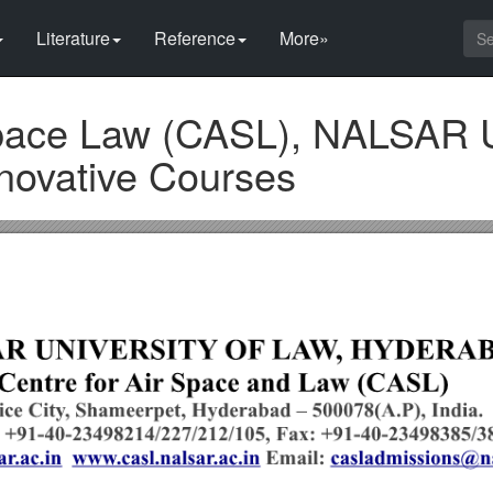
Literature
Reference
More»
Space Law (CASL), NALSAR U
nnovative Courses