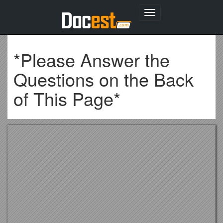
Toggle
navigation
*Please Answer the
Questions on the Back
of This Page*