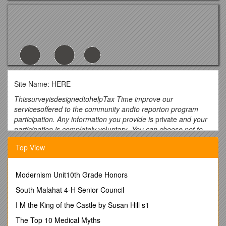
Site Name: HERE
ThissurveyisdesignedtohelpTax Time improve our
servicesoffered to the community andto reporton program
participation. Any information you provide is
private
and your
participation is completely
voluntary
. You can choose not to
complete the survey and still receive free tax assistance.
Top View
*Please answer the questions on the back of this page*
Last year, who prepared your taxes? Please choose 1.
Modernism Unit10th Grade Honors
*Please answer the questions on the back of this page*
South Malahat 4-H Senior Council
This site
I M the King of the Castle by Susan Hill s1
Another free tax site
The Top 10 Medical Myths
Friend or family member