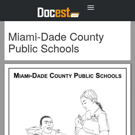
Toggle
navigation
Miami-Dade County
Public Schools