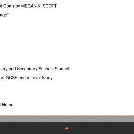
onal Goals by MEGAN K. SCOTT
Page*
t Induction Guide
y 1
re E-Portfolio (MeaVita) 2
mary and Secondary Schools Students
t at GCSE and a Level Study
specific forms 4
ons 6
st Home