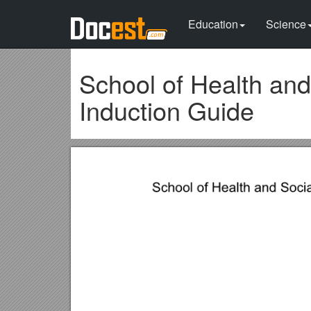
Education
Science
School of Health and
Induction Guide