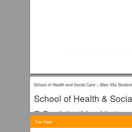
School of Health and Social Care – Mea Vita Studen
School of Health & Socia
E-Portfolio (Mea Vita)
Top View
Doctorate in Clinical Ps