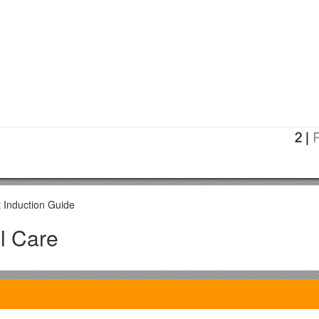
t Induction Guide
l Care
ychology