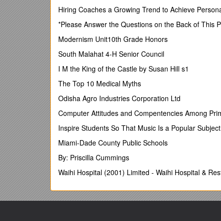
Hiring Coaches a Growing Trend to Achieve Pers
1 | Page
*Please Answer the Questions on the Back of This 
School of Health and Social Care – Mea Vita Studen
Modernism Unit10th Grade Honors
Contents
South Malahat 4-H Senior Council
E-Portfolio Induction: Doctorate in Clinical Psycholog
I M the King of the Castle by Susan Hill s1
Activity Objectives 1
The Top 10 Medical Myths
Introduction 1
Odisha Agro Industries Corporation Ltd
Activity 1: Access the School of Health and Social Ca
Computer Attitudes and Compentencies Among Pri
1.1. Log in 2
Inspire Students So That Music Is a Popular Subjec
1.2. Overview of ePortfolio Interface 3
Miami-Dade County Public Schools
Activity 2: Create personal copies of you programme 
By: Priscilla Cummings
Activity 3: Structuring your e-Portfolio using Collecti
Waihi Hospital (2001) Limited - Waihi Hospital & Re
3.1. Creating a collection 6
3.2. Organise collections 8
3.3. Associate forms with collections 10