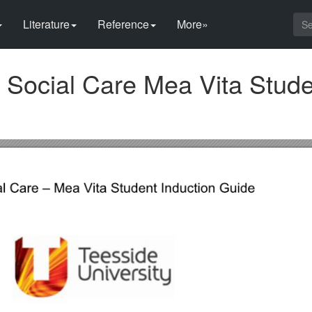
Literature
Reference
More»
 Social Care Mea Vita Stud