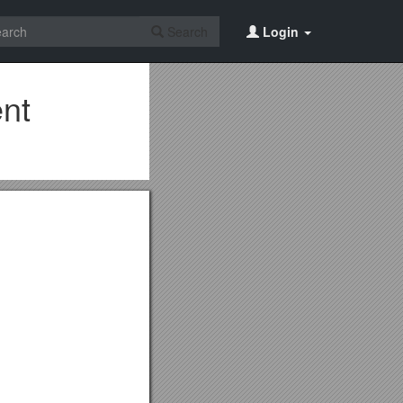
Search
Login
ent