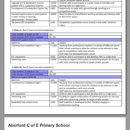
Aberford C of E Primary School