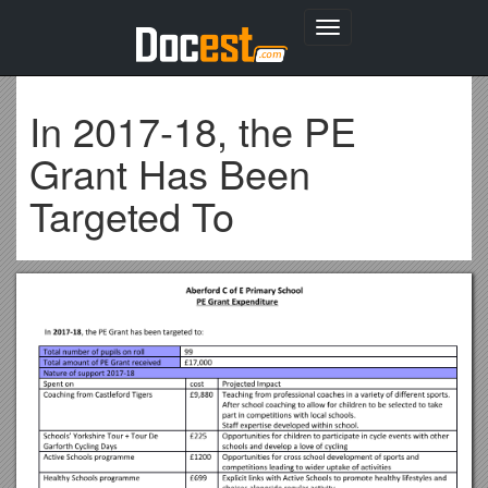
Toggle
navigation
In 2017-18, the PE
Grant Has Been
Targeted To