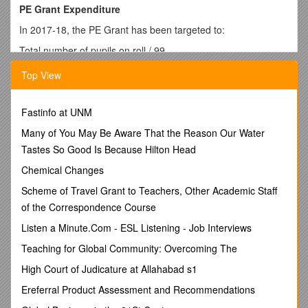
PE Grant Expenditure
In 2017-18, the PE Grant has been targeted to:
Total number of pupils on roll / 99
Total amount of PE Grant received / £17,000
Top View
Nature of support 2017-18
Spent on / cost / Projected Impact
Coaching from Castleford Tigers / £9,880 / Teaching from
Fastinfo at UNM
professional coaches in a variety of different sports.
After school coaching to allow for children to be selected to
Many of You May Be Aware That the Reason Our Water
take part in competitions with local schools.
Tastes So Good Is Because Hilton Head
Staff expertise developed within school.
Chemical Changes
Schools’ Yorkshire Tour + Tour De Garforth Cycling Days /
£225 / Opportunities for children to participate in cycle events
Scheme of Travel Grant to Teachers, Other Academic Staff
with other schools and develop a love of cycling
of the Correspondence Course
Active Schools programme / £1200 / Opportunities for cross
Listen a Minute.Com - ESL Listening - Job Interviews
school development of sports and competitions leading to
wider uptake of activities
Teaching for Global Community: Overcoming The
Healthy Schools programme / £699 / Explicit links with Active
High Court of Judicature at Allahabad s1
Schools to promote healthy lifestyles and choices alongside
regular activity
Ereferral Product Assessment and Recommendations
Upgrade of P.E. equipment Autumn