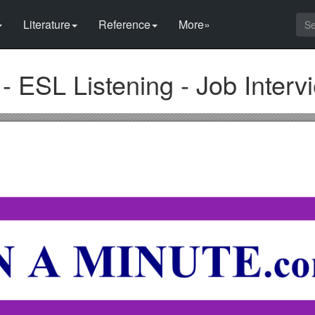
Literature
Reference
More»
- ESL Listening - Job Interv