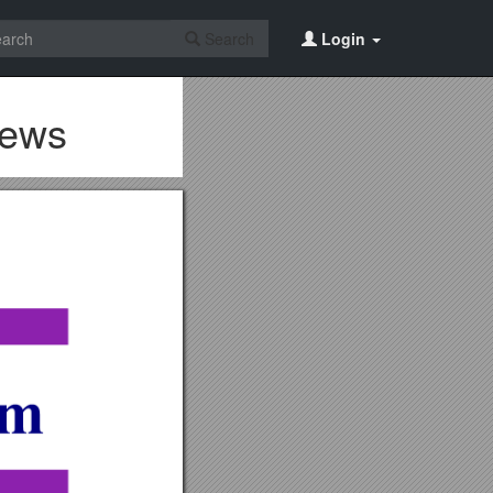
Search
Login
iews