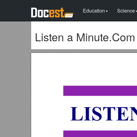
Education
Science
Listen a Minute.Com 