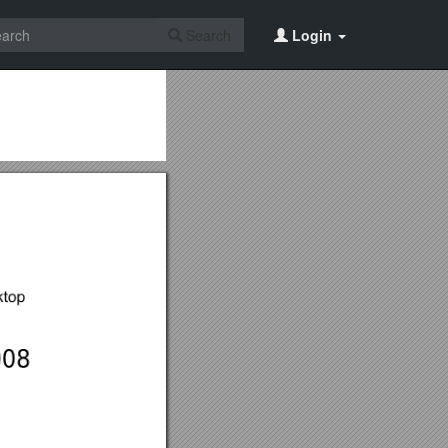
Search
Login