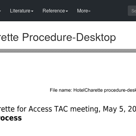
Literature
Reference
More»
rette Procedure-Desktop