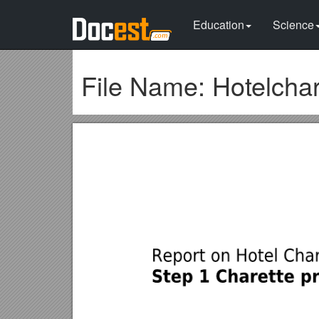
Education
Science
File Name: Hotelcha