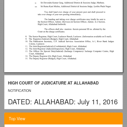
HIGH COURT OF JUDICATURE AT ALLAHABAD
NOTIFICATION
DATED: ALLAHABAD: July 11, 2016
No.
Top View
/