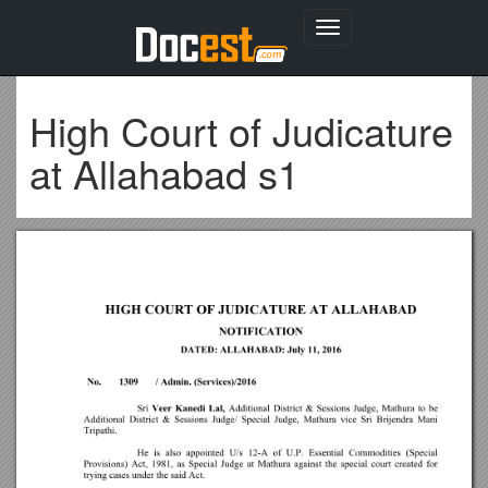
Toggle
navigation
High Court of Judicature
at Allahabad s1