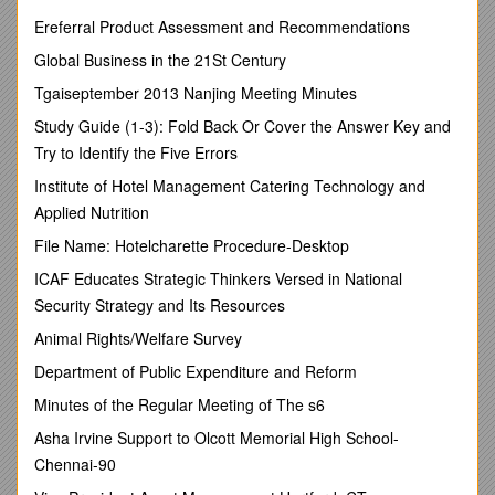
1309
Ereferral Product Assessment and Recommendations
/
Global Business in the 21St Century
/ Admin. (Services)/2016
Tgaiseptember 2013 Nanjing Meeting Minutes
Sri
Veer Kanedi Lal,
Additional District & Sessions Judge,
Study Guide (1-3): Fold Back Or Cover the Answer Key and
Mathura to be Additional District & Sessions Judge/ Special
Try to Identify the Five Errors
Judge, Mathura vice Sri Brijendra Mani Tripathi.
Institute of Hotel Management Catering Technology and
He is also appointed U/s 12-A of U.P. Essential Commodities
Applied Nutrition
(Special Provisions) Act, 1981, as Special Judge at Mathura
against the special court created for trying cases under the
File Name: Hotelcharette Procedure-Desktop
said Act.
ICAF Educates Strategic Thinkers Versed in National
Security Strategy and Its Resources
No.
Animal Rights/Welfare Survey
/
Department of Public Expenditure and Reform
1310
Minutes of the Regular Meeting of The s6
/
Asha Irvine Support to Olcott Memorial High School-
/ Admin. (Services)/2016
Chennai-90
Sri
Brijendra Mani Tripathi,
Special Judge/ Additional District