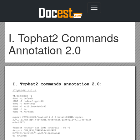
Toggle
navigation
I. Tophat2 Commands
Annotation 2.0