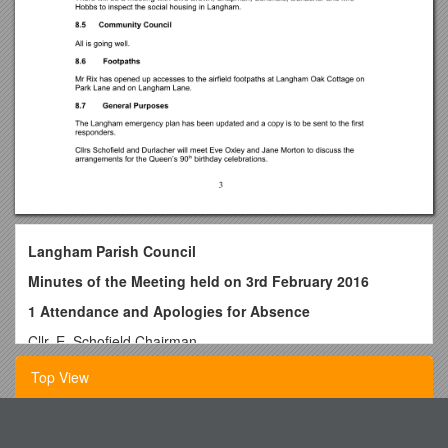
Langham Parish Council
Minutes of the Meeting held on 3rd February 2016
1 Attendance and Apologies for Absence
Cllr. E. Schofield Chairman
Cllr. W. Durlacher
Top View
Cllr. A. Ellis
Cllr. A. Stacey
Bartonville Grade School