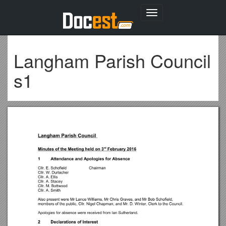
Toggle
navigation
Langham Parish Council
s1