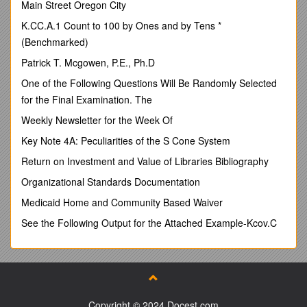
Main Street Oregon City
q Apologies were received from Cllr Valentine.
K.CC.A.1 Count to 100 by Ones and by Tens *
17/7615 Declarations of Interest
(Benchmarked)
q Cllr Seller declared an interest in item 17/7623a below.
Patrick T. Mcgowen, P.E., Ph.D
17/7616 Minutes
One of the Following Questions Will Be Randomly Selected
q The minutes of the meeting on 12.9.16 were APPROVED
for the Final Examination. The
and signed by Cllr Grice as a true record.
Weekly Newsletter for the Week Of
17/7617 Matters Arising
Key Note 4A: Peculiarities of the S Cone System
q The following items had been included in the briefing notes
for the meeting:
Return on Investment and Value of Libraries Bibliography
- Email correspondence Alex Demetriou/Tony Grice plus
Organizational Standards Documentation
copy insurance certificate re ExChanging Rooms project
Medicaid Home and Community Based Waiver
(17/7603) - NOTED.
See the Following Output for the Attached Example-Kcov.C
- Acknowledgement from the Pensions Regulator of
Declaration of Compliance in respect of automatic enrolment
(17/7605b) - NOTED.
Cllr Fitzgerald arrived at the meeting at this point.
- Email correspondence with Richard Pell, Treasurer,
Copyright © 2024 Docest.com
Keyworth Bowls Club regarding the proposed roof repairs