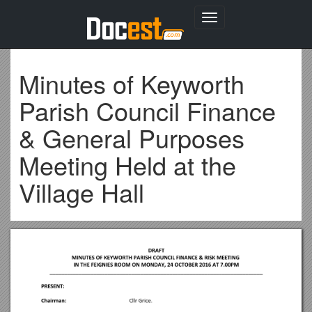
Toggle
navigation
Minutes of Keyworth
Parish Council Finance
& General Purposes
Meeting Held at the
Village Hall