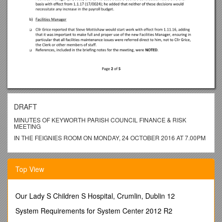
DRAFT
MINUTES OF KEYWORTH PARISH COUNCIL FINANCE & RISK
MEETING
IN THE FEIGNIES ROOM ON MONDAY, 24 OCTOBER 2016 AT 7.00PM
______
PRESENT:
Top View
Chairman: Cllr Grice.
Committee: Cllrs Chmara, Fitzgerald, Oakley, Pinder, Seller.
Our Lady S Children S Hospital, Crumlin, Dublin 12
ALSO PRESENT: Neil Grocock (Clerk), Cllr Wells.
System Requirements for System Center 2012 R2
17/7614 Apologies