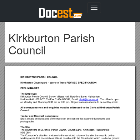
Toggle
navigation
Kirkburton Parish
Council