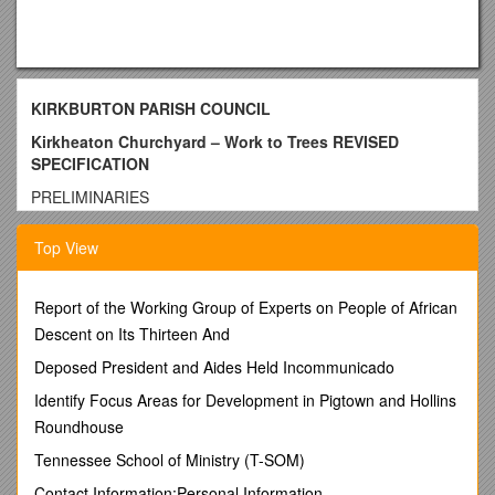
KIRKBURTON PARISH COUNCIL
Kirkheaton Churchyard – Work to Trees REVISED
SPECIFICATION
PRELIMINARIES
The Employer:
Top View
Kirkburton Parish Council, Burton Village Hall, Northfield
Lane, Highburton,
Report of the Working Group of Experts on People of African
Huddersfield HD8 0QT, Tel/Fax 01484 604391, Email: The
Descent on Its Thirteen And
office is open on Monday and Thursday 9.30 am to 1.30 pm.
Urgent correspondence to be sent by email.
Deposed President and Aides Held Incommunicado
All correspondence and enquiries must be addressed to
Identify Focus Areas for Development in Pigtown and Hollins
the Clerk at Kirkburton Parish Council.
Roundhouse
Tender and Contract Documents:
Tennessee School of Ministry (T-SOM)
Exact details and locations of the trees can be seen on the
Contact Information:Personal Information