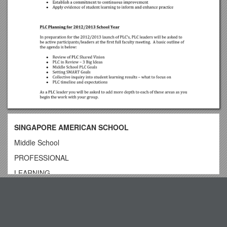
SINGAPORE AMERICAN SCHOOL
Middle School
PROFESSIONAL
LEARNING
COMMUNITIES
Top View
PLC Leaders Handbook
TABLE OF CONTENTS
11.10.14 - IE 5 Year Appreciation Award & IE Learning Tours