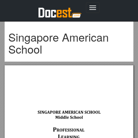
Toggle
navigation
Singapore American
School