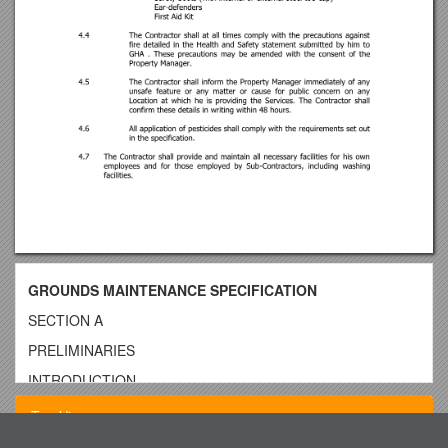
GROUNDS MAINTENANCE SPECIFICATION
SECTION A
PRELIMINARIES
INTRODUCTION
GHA enjoys a high reputation for the quality of its housing
Top View
estates. The Works described in this Specification are to be