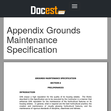
Toggle
navigation
Appendix Grounds
Maintenance
Specification