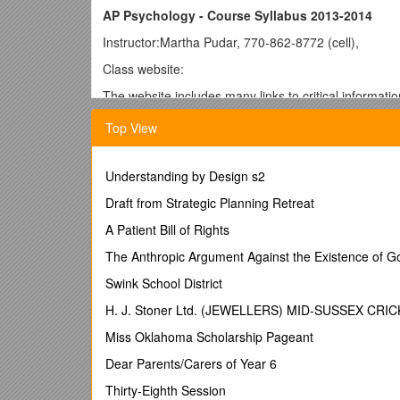
AP Psychology - Course Syllabus 2013-2014
Instructor:Martha Pudar, 770-862-8772 (cell),
Class website:
The website includes many links to critical informati
quizzes, etc. Access to a computer is essential, so 
Top View
not have home access to a computer.
Facebook: To receive reminders about the class, ple
Understanding by Design s2
Textbook:Myers, David G. Psychology, Eighth Edition
can be accessed at This site (from the publisher) has
Draft from Strategic Planning Retreat
you prepare for exams.
A Patient Bill of Rights
Course Description:
The Anthropic Argument Against the Existence of G
The purpose of the Advanced Placement course in Ps
Swink School District
Students are exposed to the psychological facts, pr
also learn about the methods psychologists use in th
H. J. Stoner Ltd. (JEWELLERS) MID-SUSSEX CR
Differentiated instruction is integral to this course b
Miss Oklahoma Scholarship Pageant
thing at the same time. Assignments may vary from st
Dear Parents/Carers of Year 6
create and apply themselves as we learn the complexi
Thirty-Eighth Session
Course Objectives: