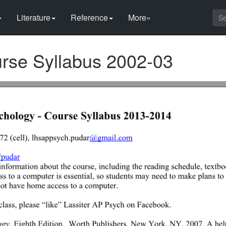
Literature
Reference
More»
rse Syllabus 2002-03