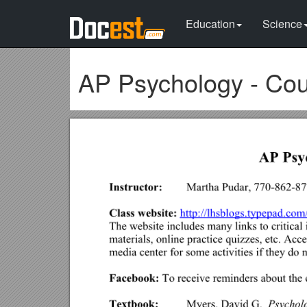
Education
Science
AP Psychology - Cou