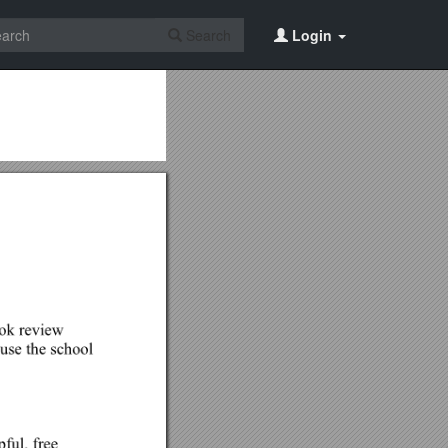
Search
Login