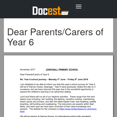
Toggle
navigation
Dear Parents/Carers of
Year 6