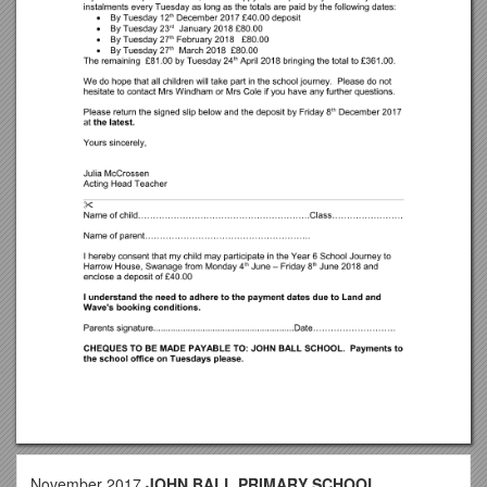
November 2017
JOHN BALL PRIMARY SCHOOL