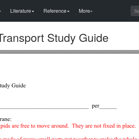
Literature
Reference
More»
ransport Study Guide