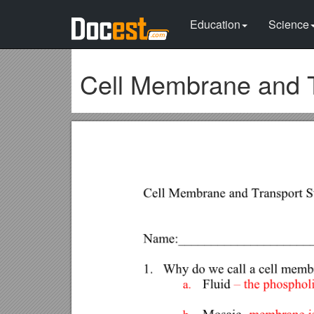
Education
Science
Cell Membrane and T