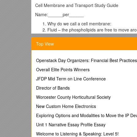
Cell Membrane and Transport Study Guide
Name:______per______
Why do we call a cell membrane:
Fluid – the phospholipids are free to move aro
Mosaic- membrane is made of many small part
Top View
Semipermeable (or selectively permeable)- on
Phospholipid bilayer- Made of two layers of ph
Openstack Day Organizers: Financial Best Practices
Explain how exocytosis andendocytosis occur…
Overall Elite Points Winners
Compare/Contrast:
JFDP Mid Term on Line Conference
Osmosis and diffusion- Osmosis is the diffusio
Director of Bands
concentration.
Worcester County Horticultural Society
Simple diffusion/facilitated diffusion- They are
diffusion must use a channel protein whereas s
New Custom Home Electronics
Exocytosis and endocytosis-Both are ways to m
Exploring Options and Modalities to Move the IP 
Exocytosis is how materials are moved OUT, an
Unit 1 Narrative Essay Profile Essay
Active vs. passive transport- Active transport r
Welcome to Listening & Speaking: Level 5!
concentration across a membrane. Passive tran