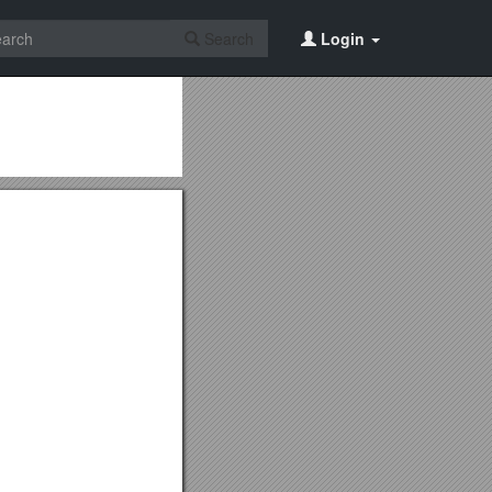
Search
Login